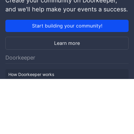
Create your community on Doorkeeper,
and we'll help make your events a success.
Start building your community!
Learn more
Doorkeeper
How Doorkeeper works
Features
Company Outline
Pricing
News