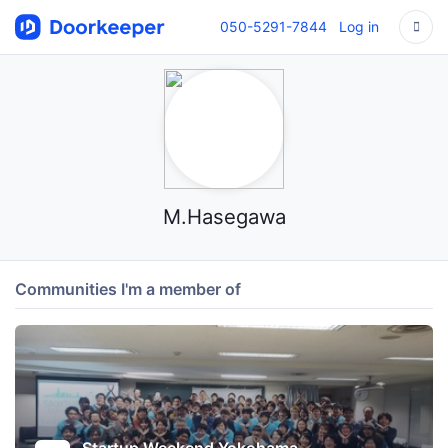
050-5291-7844
Log in
M.Hasegawa
Communities I'm a member of