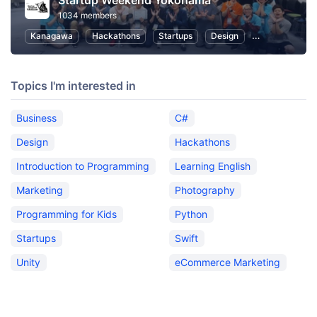
Startup Weekend Yokohama
1034 members
Kanagawa
Hackathons
Startups
Design
Marketing
Topics I'm interested in
Business
C#
Design
Hackathons
Introduction to Programming
Learning English
Marketing
Photography
Programming for Kids
Python
Startups
Swift
Unity
eCommerce Marketing