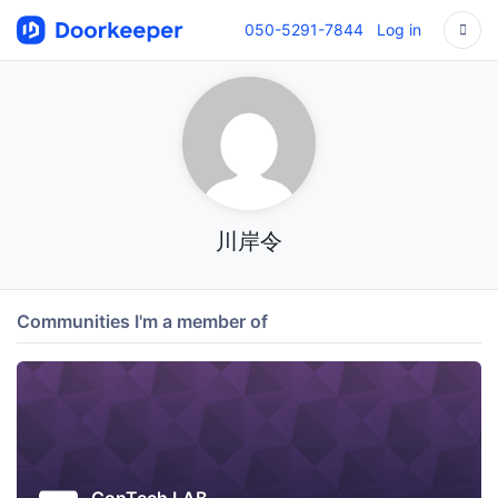
050-5291-7844
Log in
川岸令
Communities I'm a member of