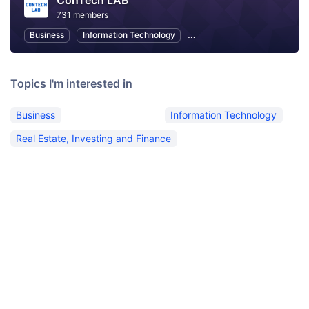
ConTech LAB
731 members
Business
Information Technology
Real Estate, Investing and Fi
Topics I'm interested in
Business
Information Technology
Real Estate, Investing and Finance