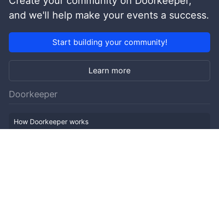
Create your community on Doorkeeper,
and we'll help make your events a success.
Start building your community!
Learn more
Doorkeeper
How Doorkeeper works
Features
Company Outline
Pricing
News