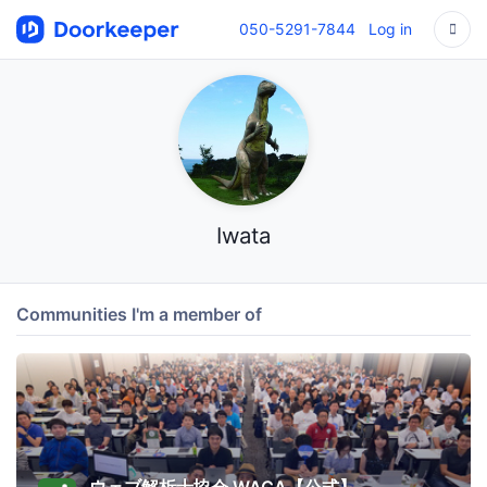
050-5291-7844
Log in
Iwata
Communities I'm a member of