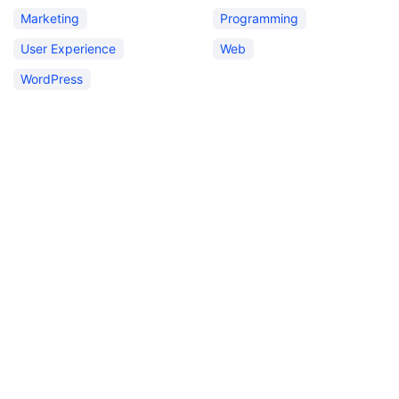
Marketing
Programming
User Experience
Web
WordPress