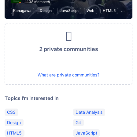
1138 members
Kanagawa
Design
JavaScript
Web
HTML5
User Ex
2 private communities
What are private communities?
Topics I'm interested in
CSS
Data Analysis
Design
Git
HTML5
JavaScript