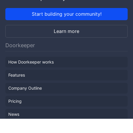
Start building your community!
Learn more
Doorkeeper
How Doorkeeper works
Features
Company Outline
Pricing
News
Blog