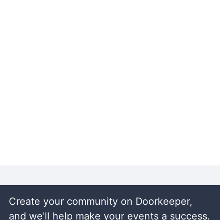
Create your community on Doorkeeper,
and we'll help make your events a success.