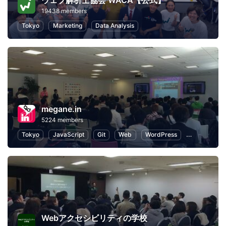
ウェブ解析士協会 WACA【公式】
19438 members
Tokyo
Marketing
Data Analysis
megane.in
5224 members
Tokyo
JavaScript
Git
Web
WordPress
Programmin
Webアクセシビリティの学校