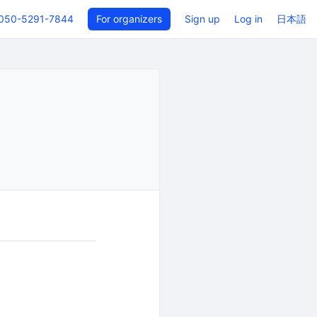
050-5291-7844
For organizers
Sign up
Log in
日本語