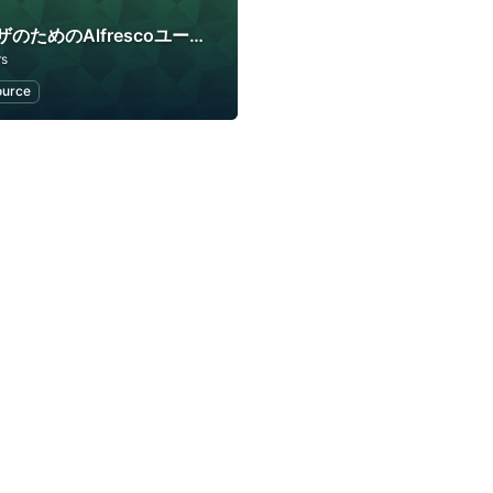
企業ユーザのためのAlfrescoユーザコミュニティ
rs
ource