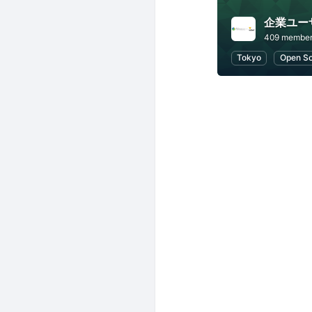
409 membe
Tokyo
Open S