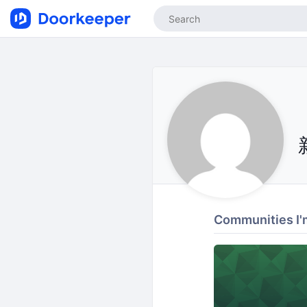
Communities I'