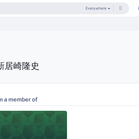
新居崎隆史
m a member of