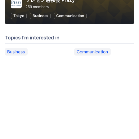
プレゼン勉強会 Prazy
259 members
Tokyo
Business
Communication
Topics I'm interested in
Business
Communication