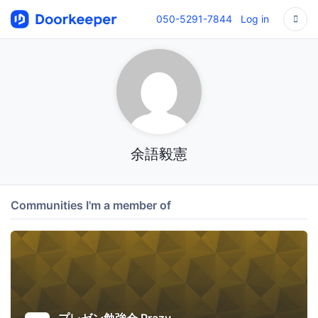
050-5291-7844
Log in
余語毅憲
Communities I'm a member of