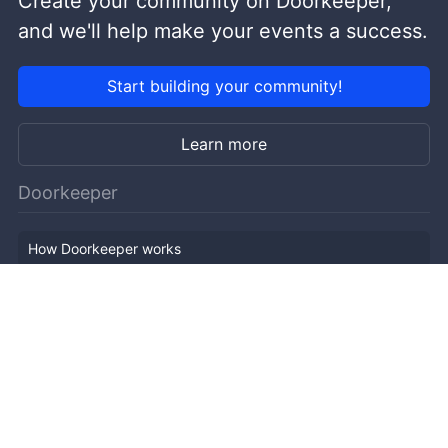
Create your community on Doorkeeper,
and we'll help make your events a success.
Start building your community!
Learn more
Doorkeeper
How Doorkeeper works
Features
Company Outline
Pricing
News