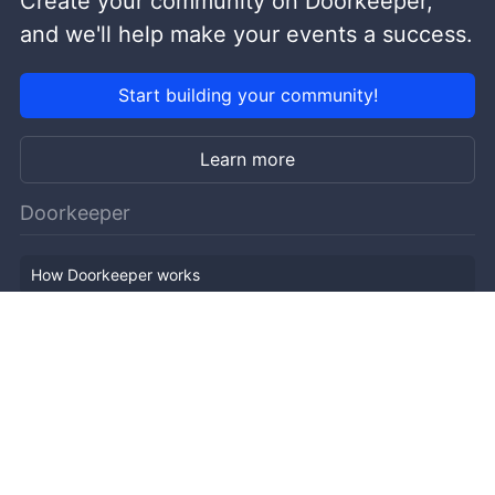
Create your community on Doorkeeper,
and we'll help make your events a success.
Start building your community!
Learn more
Doorkeeper
How Doorkeeper works
Features
Company Outline
Pricing
News