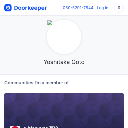
050-5291-7844
Log in
Yoshitaka Goto
Communities I'm a member of