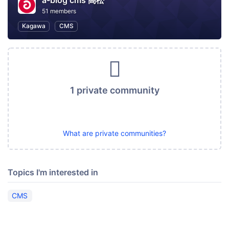
a-blog cms 高松
51 members
Kagawa
CMS
1 private community
What are private communities?
Topics I'm interested in
CMS