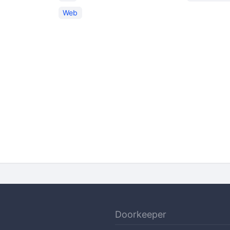
Web
Doorkeeper