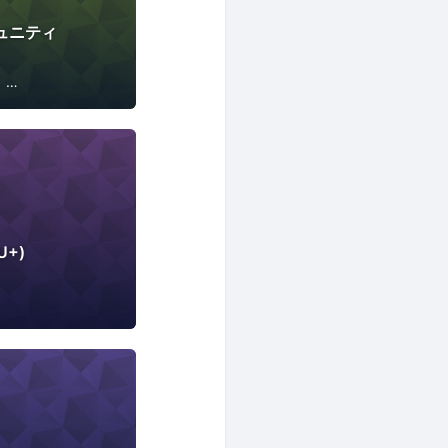
コミュニティ
Internet of Things
U+)