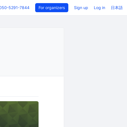
050-5291-7844
For organizers
Sign up
Log in
日本語