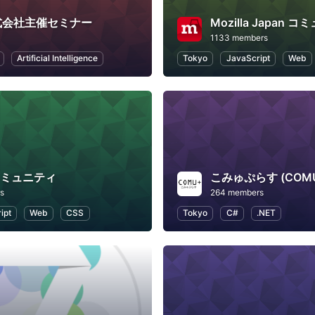
.株式会社主催セミナー
Mozilla Japan 
1133 members
Artificial Intelligence
Tokyo
JavaScript
Web
xコミュニティ
こみゅぷらす (COM
s
264 members
ipt
Web
CSS
Tokyo
C#
.NET