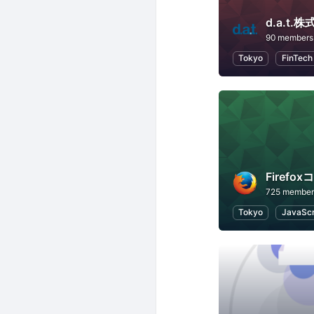
d.a.t
90 members
Tokyo
FinTech
Firefo
725 member
Tokyo
JavaScr