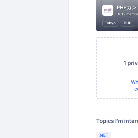
PHPカ
3612 membe
Tokyo
PHP
1 pri
Wh
c
Topics I'm inter
.NET