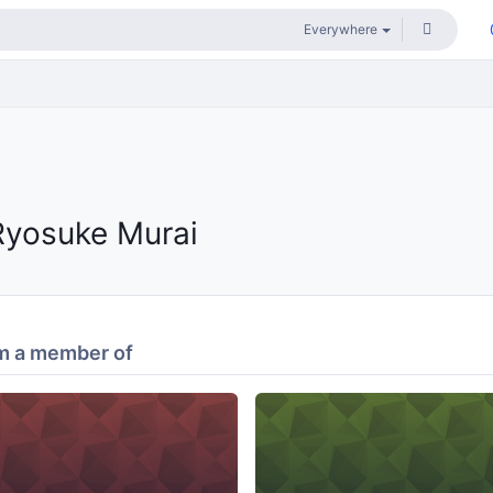
Ryosuke Murai
m a member of