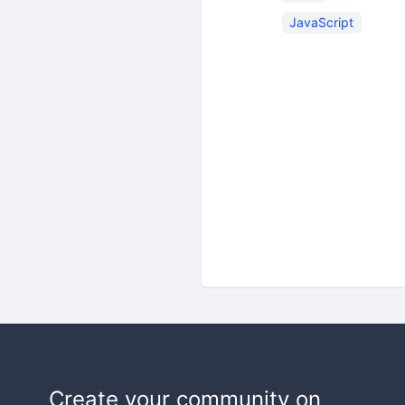
JavaScript
Create your community on