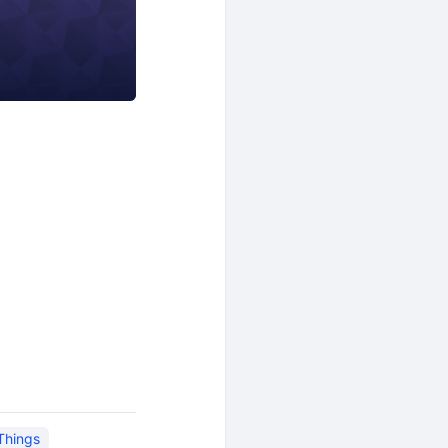
 Things