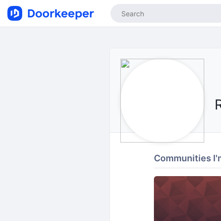
Communities I'