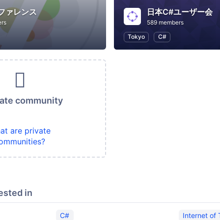
ンファレンス
日本C#ユーザー会
rs
589 members
Tokyo
C#
vate community
at are private
ommunities?
ested in
C#
Internet of