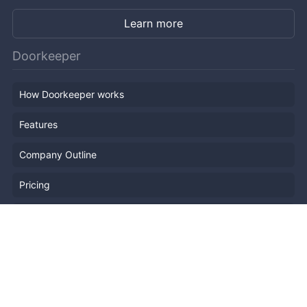
Learn more
Doorkeeper
How Doorkeeper works
Features
Company Outline
Pricing
News
Blog
Resources