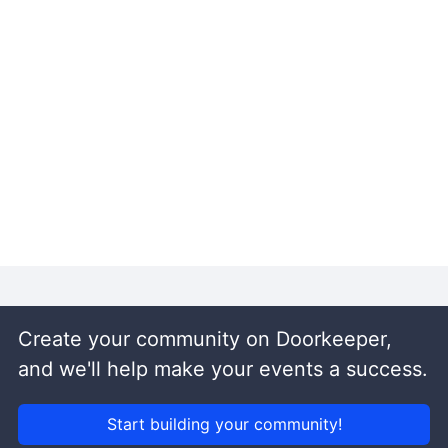
Create your community on Doorkeeper,
and we'll help make your events a success.
Start building your community!