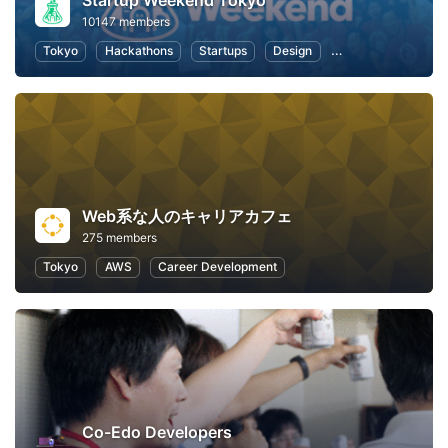
Startup Weekend Tokyo
10147 members
Tokyo
Hackathons
Startups
Design
Marketing
Bus
Web系な人のキャリアカフェ
275 members
Tokyo
AWS
Career Development
Co-Edo Developers