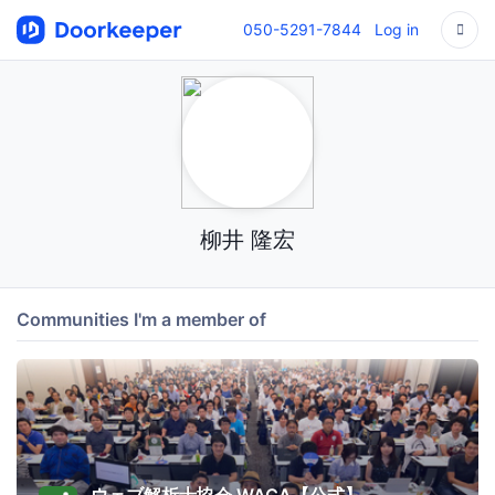
050-5291-7844
Log in
柳井 隆宏
Communities I'm a member of