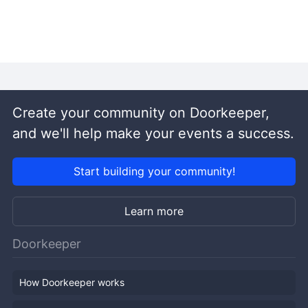
Create your community on Doorkeeper,
and we'll help make your events a success.
Start building your community!
Learn more
Doorkeeper
How Doorkeeper works