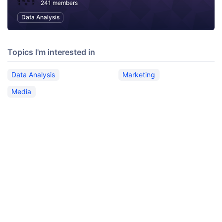
241 members
Data Analysis
Topics I'm interested in
Data Analysis
Marketing
Media