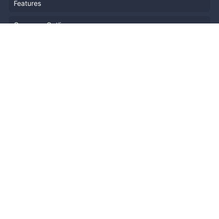
Features
Company Outline
Pricing
News
Blog
Resources
Help
Event Planning
API
Popular Topics