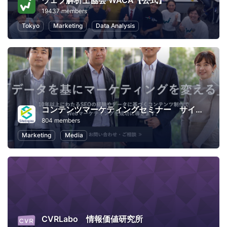
ウェブ解析士協会 WACA【公式】
19437 members
Tokyo
Marketing
Data Analysis
コンテンツマーケティングセミナー サイトエンジン
804 members
Marketing
Media
CVRLabo 情報価値研究所