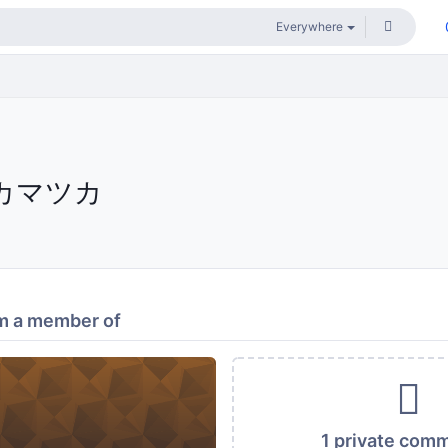
カマツカ
m a member of
1 private com