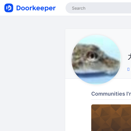
Communities I'