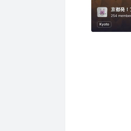
京都発！ア
254 membe
Kyoto