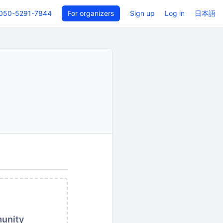
050-5291-7844
For organizers
Sign up
Log in
日本語
munity