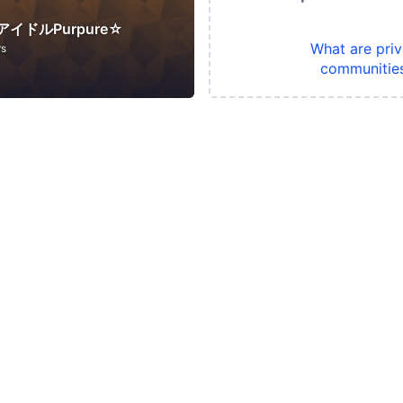
イドルPurpure☆
What are priv
rs
communitie