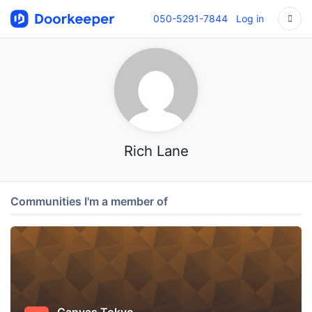
050-5291-7844
Log in
Rich Lane
Communities I'm a member of