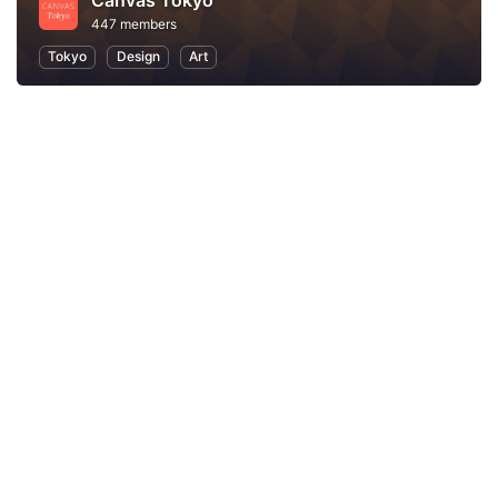
Canvas Tokyo
447 members
Tokyo
Design
Art