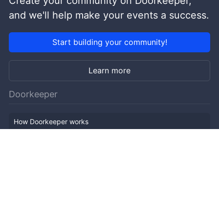
Create your community on Doorkeeper,
and we'll help make your events a success.
Start building your community!
Learn more
Doorkeeper
How Doorkeeper works
Features
Company Outline
Pricing
News