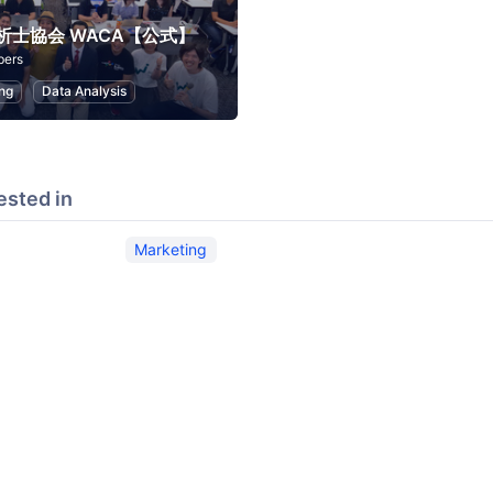
析士協会 WACA【公式】
bers
ng
Data Analysis
ested in
Marketing