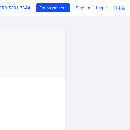
050-5291-7844
For organizers
Sign up
Log in
日本語