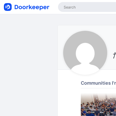
Communities I'