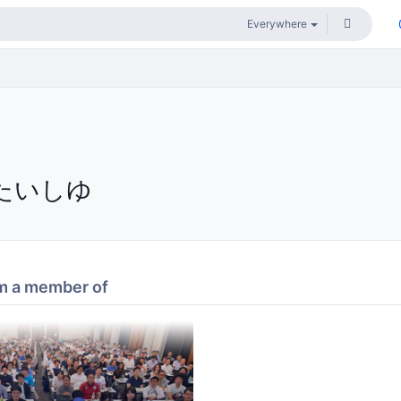
たいしゆ
m a member of