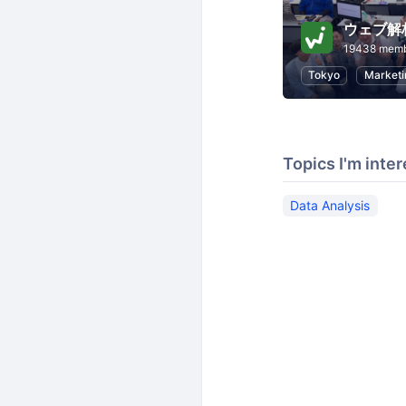
ウェブ解
19438 mem
Tokyo
Marketi
Topics I'm inter
Data Analysis