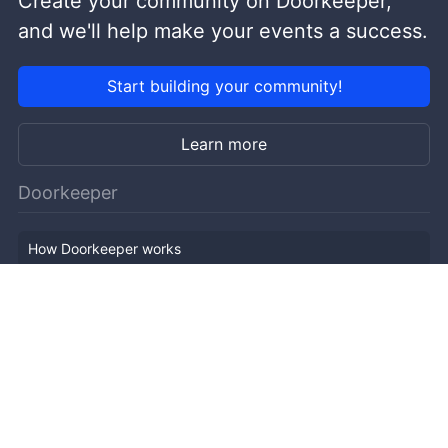
Create your community on Doorkeeper,
and we'll help make your events a success.
Start building your community!
Learn more
Doorkeeper
How Doorkeeper works
Features
Company Outline
Pricing
News