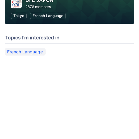
UFE JAPON
2878 members
Tokyo
French Language
Topics I'm interested in
French Language