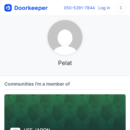
050-5291-7844
Log in
Pelat
Communities I'm a member of