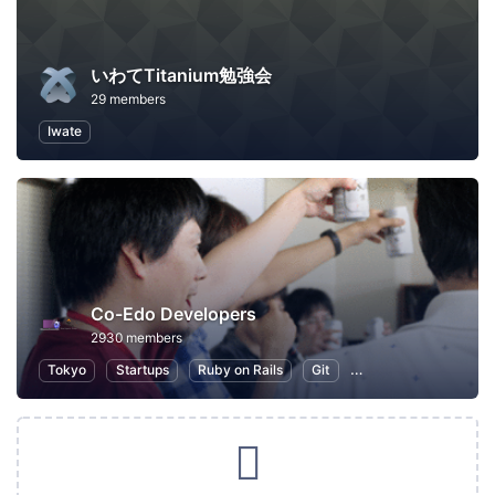
いわてTitanium勉強会
29 members
Iwate
Co-Edo Developers
2930 members
Tokyo
Startups
Ruby on Rails
Git
Programming
App