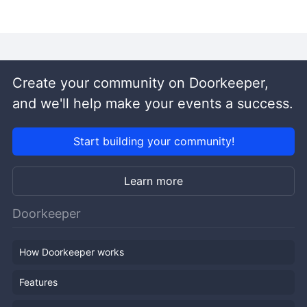
Create your community on Doorkeeper,
and we'll help make your events a success.
Start building your community!
Learn more
Doorkeeper
How Doorkeeper works
Features