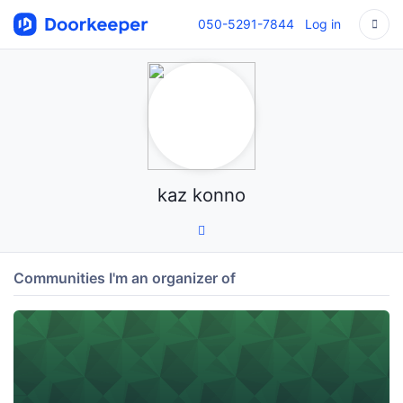
050-5291-7844
Log in
kaz konno
Communities I'm an organizer of