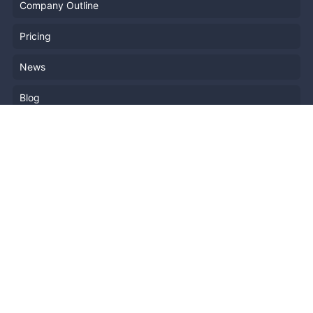
Company Outline
Pricing
News
Blog
Resources
Help
Event Planning
API
Popular Topics
Recently Published Events