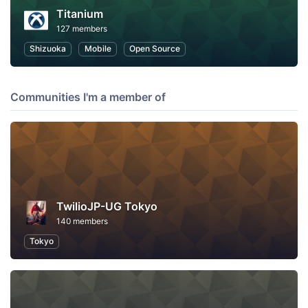
Titanium
127 members
Shizuoka
Mobile
Open Source
Communities I'm a member of
TwilioJP-UG Tokyo
140 members
Tokyo