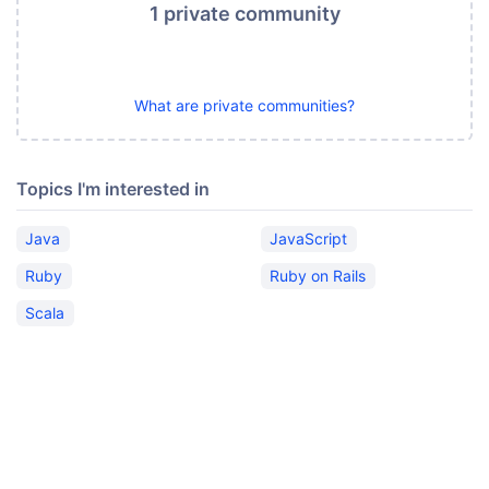
1 private community
What are private communities?
Topics I'm interested in
Java
JavaScript
Ruby
Ruby on Rails
Scala