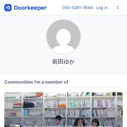
050-5291-7844
Log in
前田ゆか
Communities I'm a member of