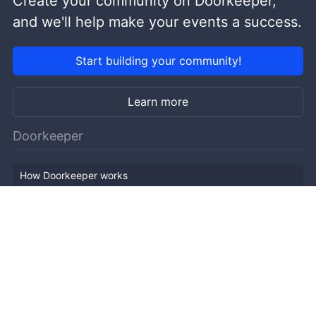
Create your community on Doorkeeper,
and we'll help make your events a success.
Start building your community!
Learn more
Doorkeeper
How Doorkeeper works
Features
Company Outline
Pricing
News