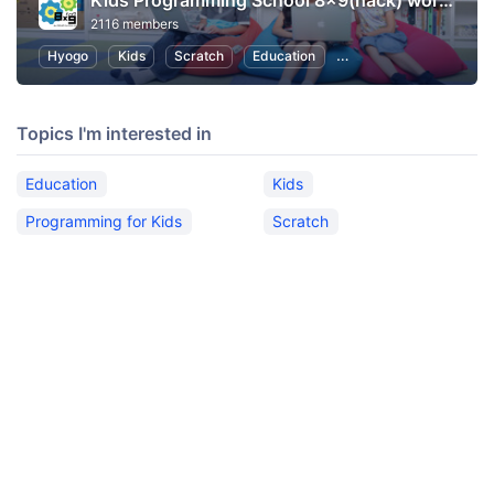
Kids Programming School 8x9(hack) workshop/Trial Lesson
2116 members
Hyogo
Kids
Scratch
Education
Programming for Kids
Topics I'm interested in
Education
Kids
Programming for Kids
Scratch