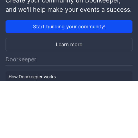
Create your community on Doorkeeper,
and we'll help make your events a success.
Start building your community!
Learn more
Doorkeeper
How Doorkeeper works
Features
Company Outline
Pricing
News