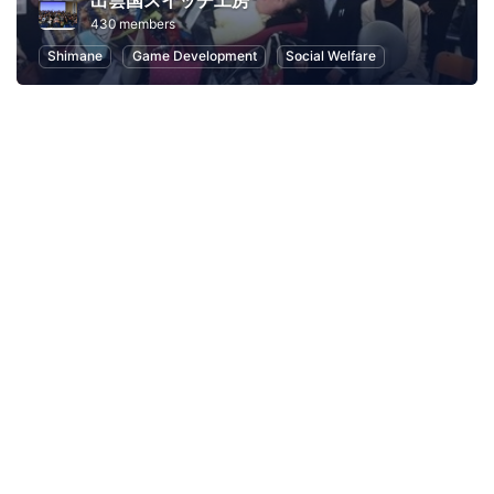
出雲国スイッチ工房
430 members
Shimane
Game Development
Social Welfare