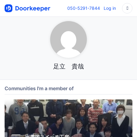
050-5291-7844
Log in
足立 貴哉
Communities I'm a member of