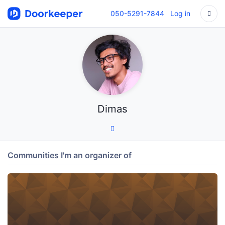
050-5291-7844
Log in
Dimas
Communities I'm an organizer of