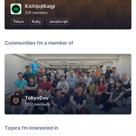
KichijojiKaigi
228 members
Tokyo
Ruby
JavaScript
Communities I'm a member of
TokyoDev
1207 members
Topics I'm interested in