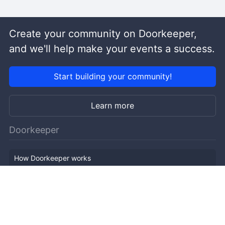
Create your community on Doorkeeper,
and we'll help make your events a success.
Start building your community!
Learn more
Doorkeeper
How Doorkeeper works
Features
Company Outline
Pricing