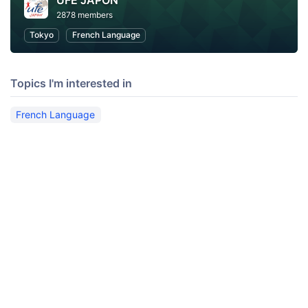
UFE JAPON
2878 members
Tokyo
French Language
Topics I'm interested in
French Language