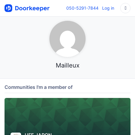
050-5291-7844
Log in
Mailleux
Communities I'm a member of