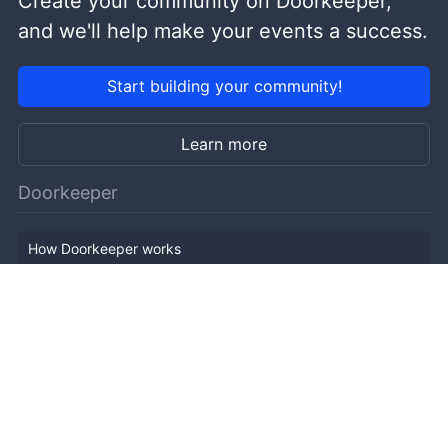
Create your community on Doorkeeper,
and we'll help make your events a success.
Start building your community!
Learn more
Doorkeeper
How Doorkeeper works
Features
Company Outline
Pricing
News