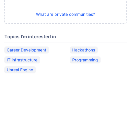
What are private communities?
Topics I'm interested in
Career Development
Hackathons
IT infrastructure
Programming
Unreal Engine