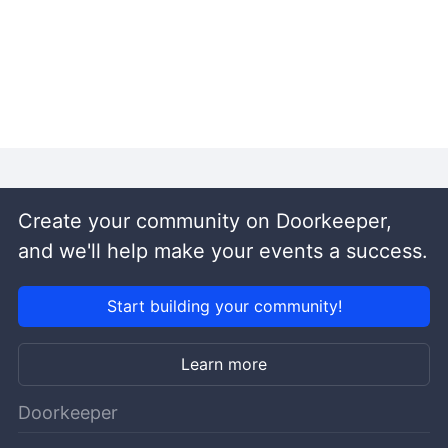
Create your community on Doorkeeper,
and we'll help make your events a success.
Start building your community!
Learn more
Doorkeeper