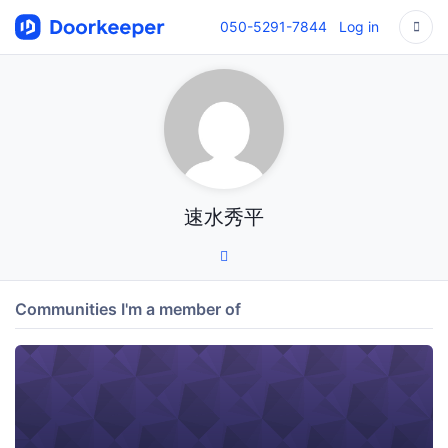
050-5291-7844
Log in
速水秀平
Communities I'm a member of