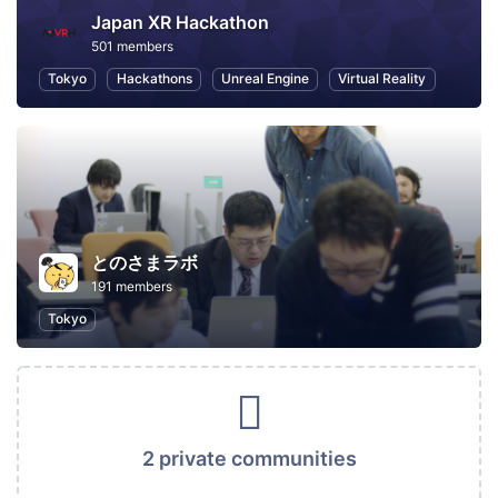
Japan XR Hackathon
501 members
Tokyo
Hackathons
Unreal Engine
Virtual Reality
とのさまラボ
191 members
Tokyo
2 private communities