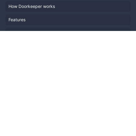
How Doorkeeper works
Features
Company Outline
Pricing
News
Blog
Resources
Help
Event Planning
API