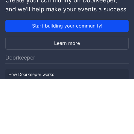
Create your community on Doorkeeper,
and we'll help make your events a success.
Start building your community!
Learn more
Doorkeeper
How Doorkeeper works
Features
Company Outline
Pricing
News