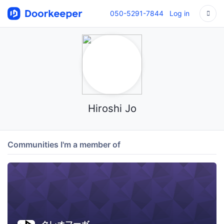
050-5291-7844
Log in
Hiroshi Jo
Communities I'm a member of