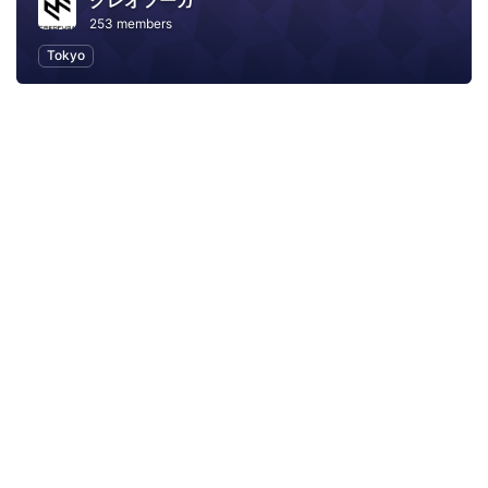
クレオフーガ
253 members
Tokyo