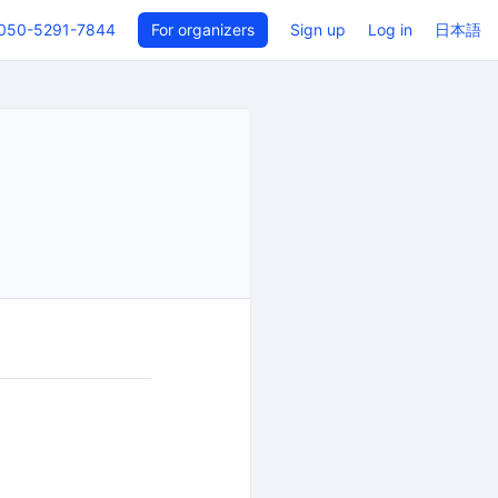
050-5291-7844
For organizers
Sign up
Log in
日本語