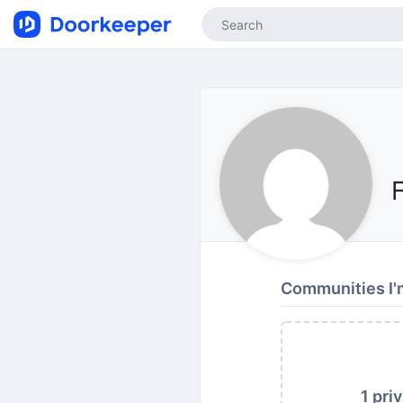
Communities I'
1 pri