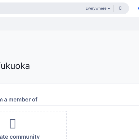
Fukuoka
m a member of
vate community