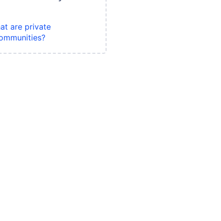
at are private
ommunities?