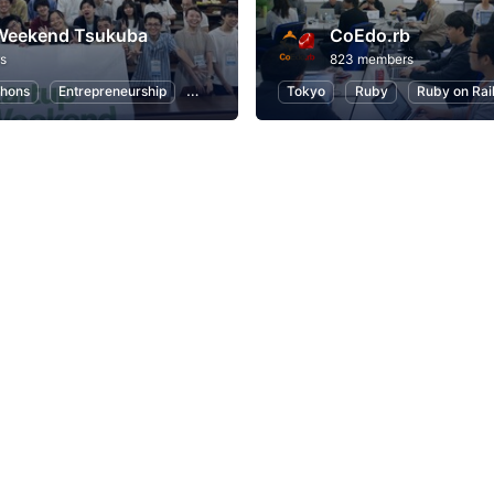
 Weekend Tsukuba
CoEdo.rb
s
823 members
hons
Entrepreneurship
Startups
Design
Tokyo
Marketing
Ruby
Ruby on Rai