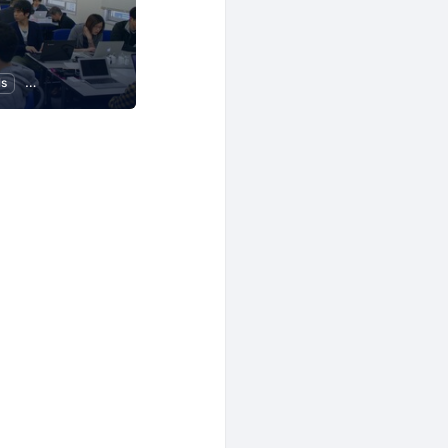
ls
Programming