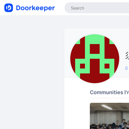
Communities I'