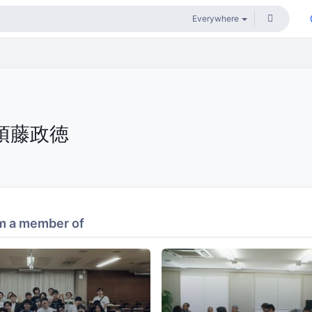
須藤政徳
m a member of