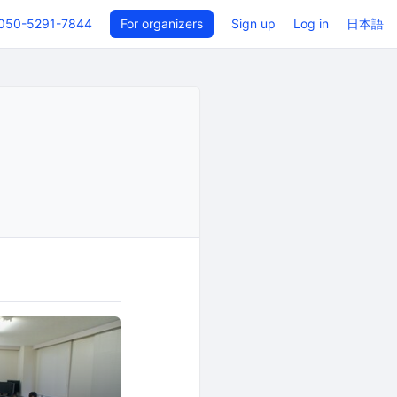
050-5291-7844
For organizers
Sign up
Log in
日本語