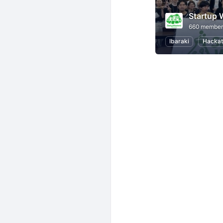
Startup
660 member
Ibaraki
Hackat