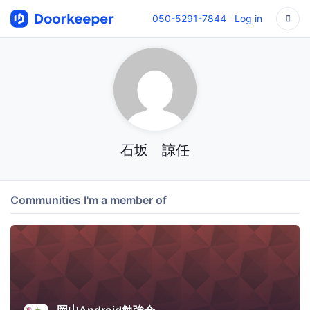
050-5291-7844
Log in
石坂 諒任
Communities I'm a member of