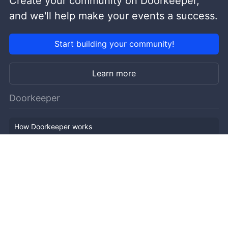
Create your community on Doorkeeper,
and we'll help make your events a success.
Start building your community!
Learn more
Doorkeeper
How Doorkeeper works
Features
Company Outline
Pricing
News