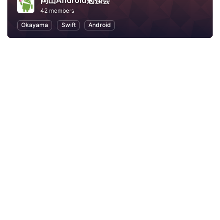
岡山Android勉強会
42 members
Okayama
Swift
Android