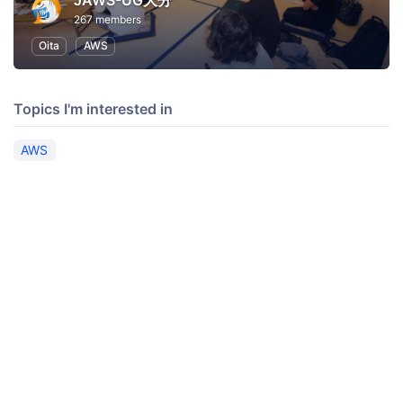
JAWS-UG大分
267 members
Oita
AWS
Topics I'm interested in
AWS