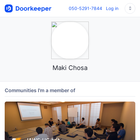
050-5291-7844
Log in
Maki Chosa
Communities I'm a member of