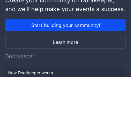
Create your community on Doorkeeper,
and we'll help make your events a success.
Start building your community!
Learn more
Doorkeeper
How Doorkeeper works
Features
Company Outline
Pricing
News