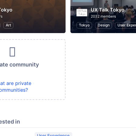
Tokyo
UX Talk Tokyo
rs
2032 members
Art
Tokyo
Design
User Expe
vate community
at are private
ommunities?
ested in
User Experience