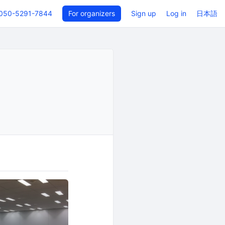
050-5291-7844
For organizers
Sign up
Log in
日本語