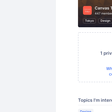
Canvas 
447 membe
Tokyo
Design
1 pri
Wh
c
Topics I'm inter
Design