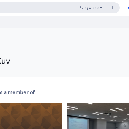
Kuv
m a member of