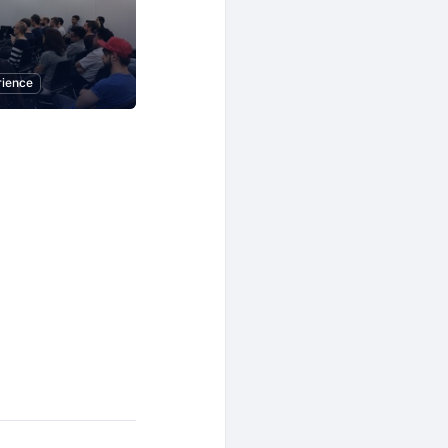
rience