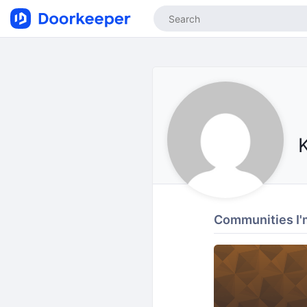
Communities I'