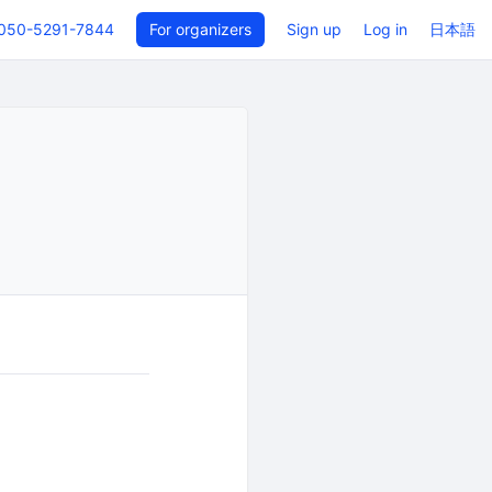
050-5291-7844
For organizers
Sign up
Log in
日本語