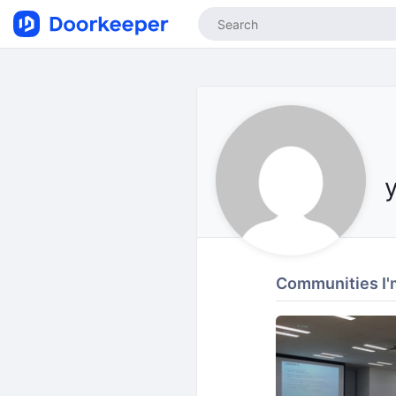
Communities I'