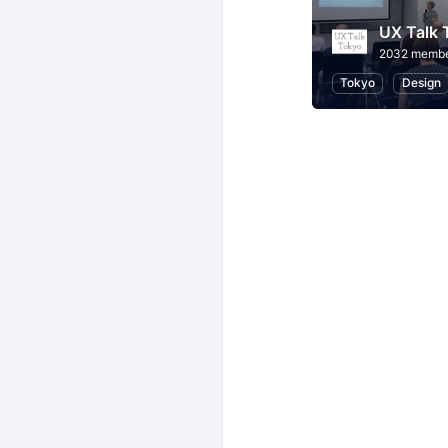
UX Talk 
2032 memb
Tokyo
Design