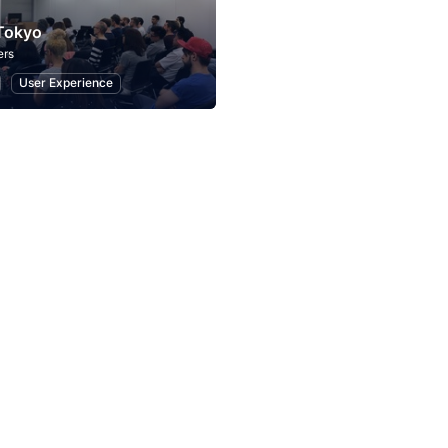
Tokyo
ers
User Experience