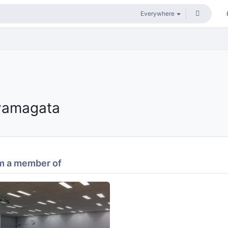
yamagata
m a member of