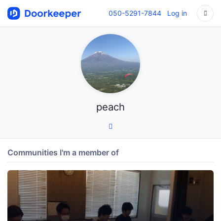
050-5291-7844
Log in
peach
Communities I'm a member of