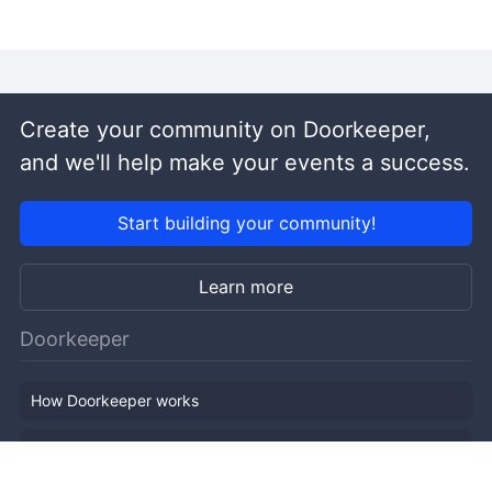
Create your community on Doorkeeper,
and we'll help make your events a success.
Start building your community!
Learn more
Doorkeeper
How Doorkeeper works
Features