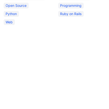
Open Source
Programming
Python
Ruby on Rails
Web