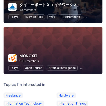
タイニーボート X エイチワークス
43 members
Tokyo
Ruby on Rails
Web
Programming
Python
Fr
MONOXIT
1036 members
Tokyo
Open Source
Artificial Intelligence
Information Tech
Topics I'm interested in
Freelance
Hardware
Information Technology
Internet of Things