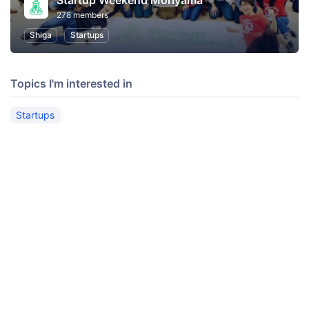
Startup Weekend Moriyama
278 members
Shiga
Startups
Topics I'm interested in
Startups