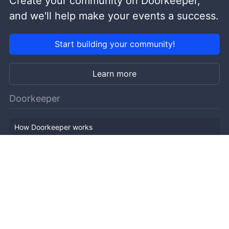
Create your community on Doorkeeper,
and we'll help make your events a success.
Start building your community!
Learn more
Doorkeeper
How Doorkeeper works
Features
Company Outline
Pricing
News