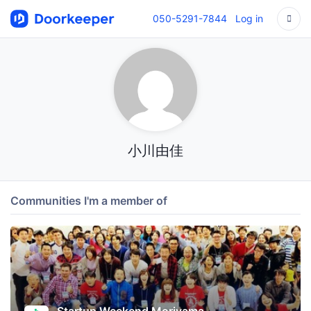
050-5291-7844
Log in
小川由佳
Communities I'm a member of