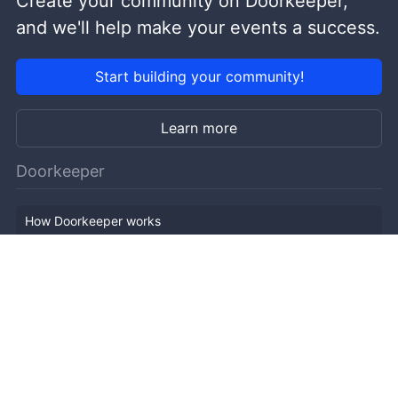
Create your community on Doorkeeper,
and we'll help make your events a success.
Start building your community!
Learn more
Doorkeeper
How Doorkeeper works
Features
Company Outline
Pricing
News