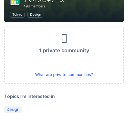
デザインビギナーズ
498 members
Tokyo
Design
1 private community
What are private communities?
Topics I'm interested in
Design