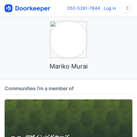
050-5291-7844
Log in
Mariko Murai
Communities I'm a member of