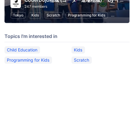
CoderDojo稲城 (コーダー道場稲城) by イナギテック
247 members
Tokyo
Kids
Scratch
Programming for Kids
Child Educa
Topics I'm interested in
Child Education
Kids
Programming for Kids
Scratch