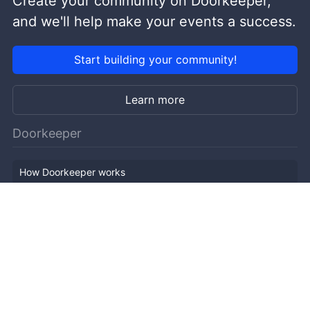
Create your community on Doorkeeper,
and we'll help make your events a success.
Start building your community!
Learn more
Doorkeeper
How Doorkeeper works
Features
Company Outline
Pricing
News