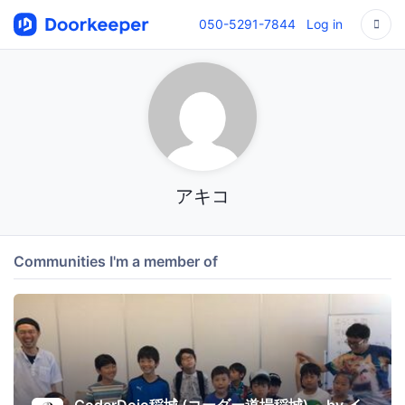
050-5291-7844
Log in
アキコ
Communities I'm a member of