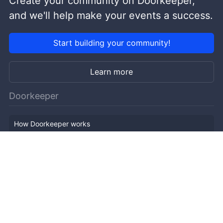
Create your community on Doorkeeper,
and we'll help make your events a success.
Start building your community!
Learn more
Doorkeeper
How Doorkeeper works
Features
Company Outline
Pricing
News