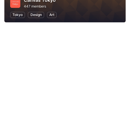
Canvas Tokyo
447 members
Tokyo
Design
Art