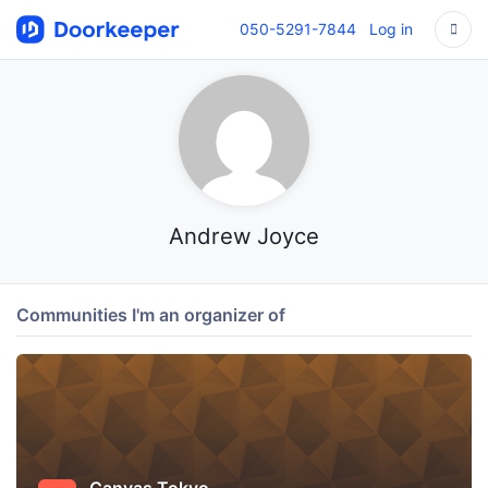
050-5291-7844
Log in
Andrew Joyce
Communities I'm an organizer of