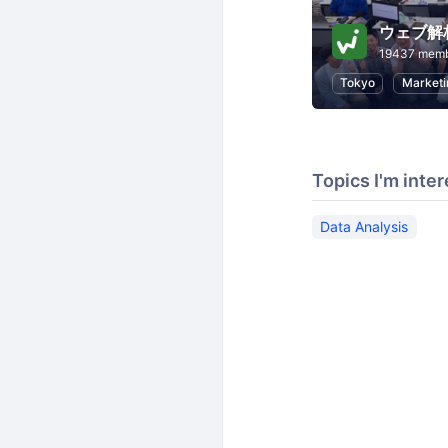
ウェブ解
19437 mem
Tokyo
Marketi
Topics I'm inter
Data Analysis