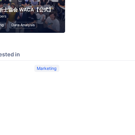
析士協会 WACA【公式】
bers
ng
Data Analysis
ested in
Marketing