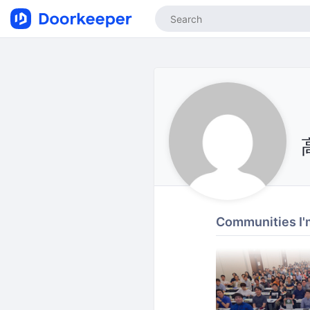
Communities I'