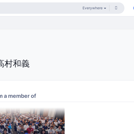
高村和義
m a member of