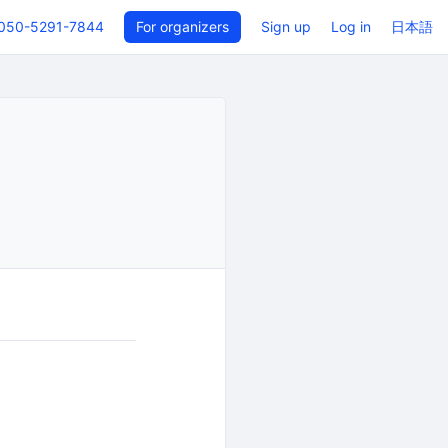
050-5291-7844
For organizers
Sign up
Log in
日本語