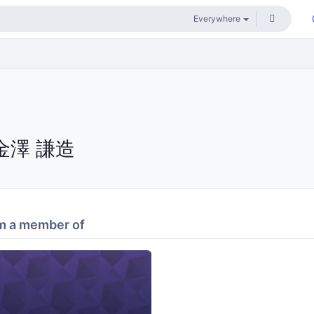
金澤 謙造
m a member of