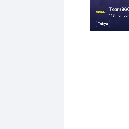
Team36
116 member
Tokyo