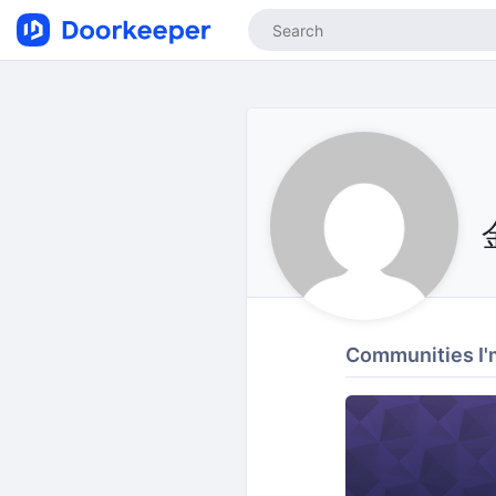
Communities I'