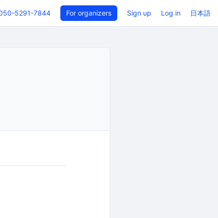
050-5291-7844
For organizers
Sign up
Log in
日本語