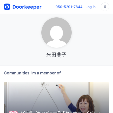
050-5291-7844
Log in
米田斐子
Communities I'm a member of