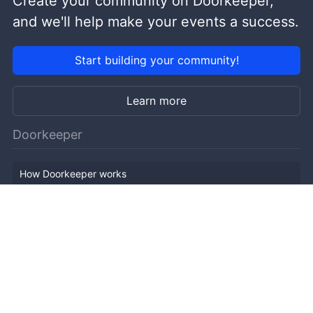
Create your community on Doorkeeper,
and we'll help make your events a success.
Start building your community!
Learn more
Doorkeeper
How Doorkeeper works
Features
Company Outline
Pricing
News