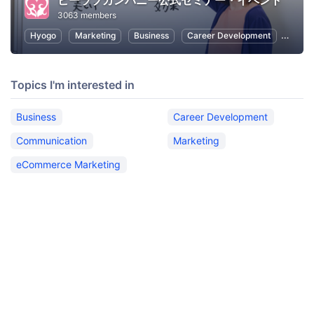
ビーラブカンパニー公式セミナー・イベント
3063 members
Hyogo
Marketing
Business
Career Development
Commu
Topics I'm interested in
Business
Career Development
Communication
Marketing
eCommerce Marketing