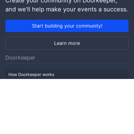
Create your community on Doorkeeper,
and we'll help make your events a success.
Start building your community!
Learn more
Doorkeeper
How Doorkeeper works
Features
Company Outline
Pricing
News