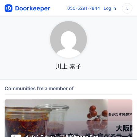
050-5291-7844
Log in
川上 泰子
Communities I'm a member of