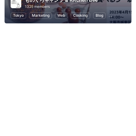
ものくろキャンプ & Kitchen Bee
1325 members
Tokyo
Marketing
Web
Cooking
Blog
SEO (Search E