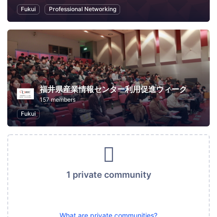
Fukui
Professional Networking
福井県産業情報センター利用促進ウィーク
157 members
Fukui
1 private community
What are private communities?