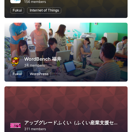
156 members
Fukui
Internet of Things
WordBench 福井
34 members
Fukui
WordPress
アップグレードふくい（ふくい産業支援センター）
311 members