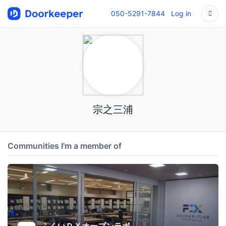
050-5291-7844
Log in
宗之三浦
Communities I'm a member of