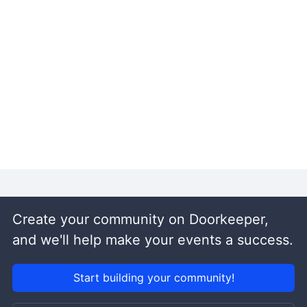
Create your community on Doorkeeper,
and we'll help make your events a success.
Start building your community!