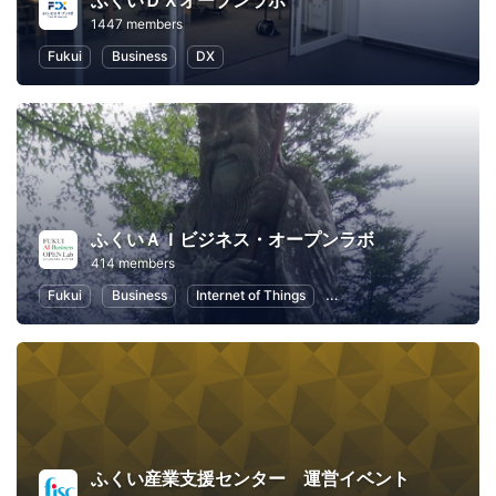
ふくいＤＸオープンラボ
1447 members
Fukui
Business
DX
ふくいＡＩビジネス・オープンラボ
414 members
Fukui
Business
Internet of Things
Artificial Intelligence
ふくい産業支援センター 運営イベント