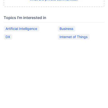
Topics I'm interested in
Artificial Intelligence
Business
DX
Internet of Things