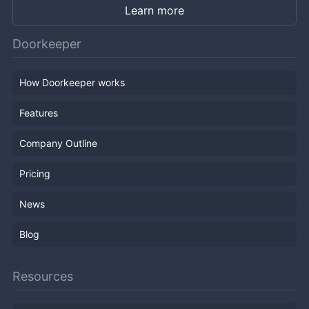
Learn more
Doorkeeper
How Doorkeeper works
Features
Company Outline
Pricing
News
Blog
Resources