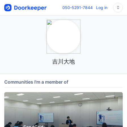
050-5291-7844
Log in
吉川大地
Communities I'm a member of