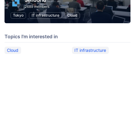
SendGrid
2689 members
Tokyo
IT infrastructure
Cloud
Topics I'm interested in
Cloud
IT infrastructure