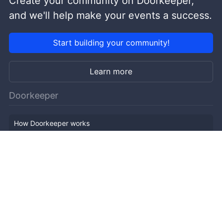
Create your community on Doorkeeper,
and we'll help make your events a success.
Start building your community!
Learn more
Doorkeeper
How Doorkeeper works
Features
Company Outline
Pricing
News