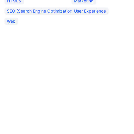
HTML5
Marketing
SEO (Search Engine Optimization)
User Experience
Web