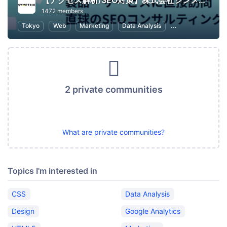
【アクセス解析/SEO対策】株式会社シンメトリック
1472 members
Tokyo
Web
Marketing
Data Analysis
SEO (Search Engin
2 private communities
What are private communities?
Topics I'm interested in
CSS
Data Analysis
Design
Google Analytics