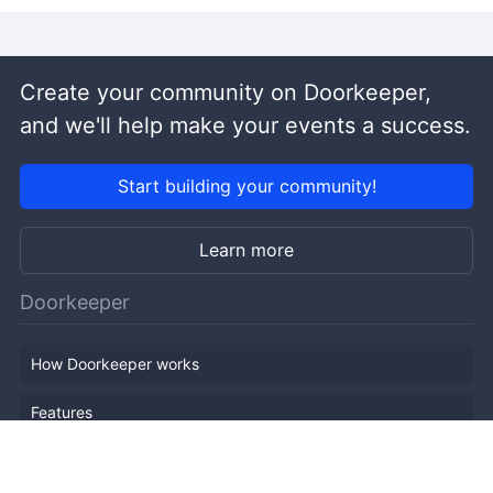
Create your community on Doorkeeper,
and we'll help make your events a success.
Start building your community!
Learn more
Doorkeeper
How Doorkeeper works
Features
Company Outline