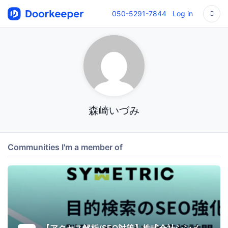
050-5291-7844
Log in
森崎いづみ
Communities I'm a member of