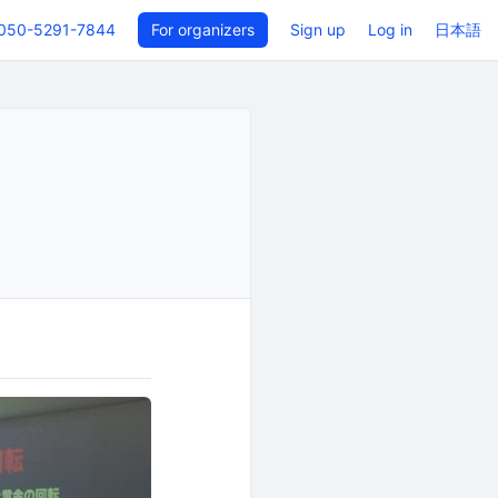
050-5291-7844
For organizers
Sign up
Log in
日本語