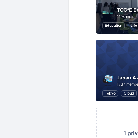
TOCfE B
1194 membe
Education
Life
Japan A
1737 membe
Tokyo
Cloud
1 pri