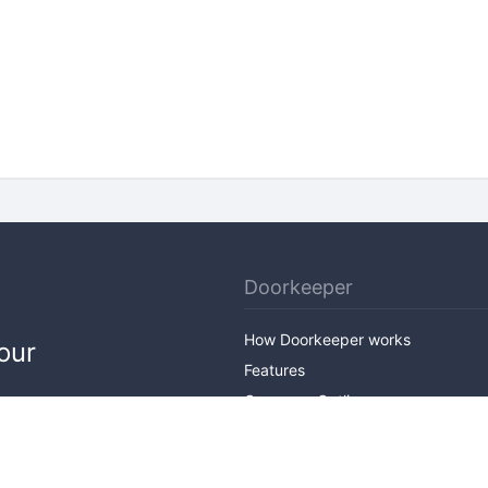
Doorkeeper
How Doorkeeper works
our
Features
Company Outline
Pricing
News