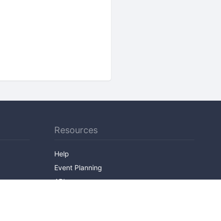
Resources
Help
Event Planning
API
Popular Topics
Recently Published Events