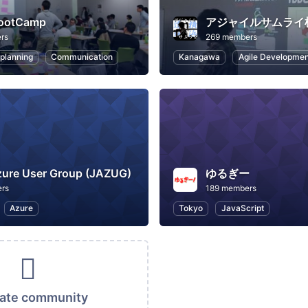
ootCamp
アジャイルサムライ
rs
269 members
 planning
Communication
Kanagawa
Agile Developmen
zure User Group (JAZUG)
ゆるぎー
rs
189 members
Azure
Tokyo
JavaScript
vate community