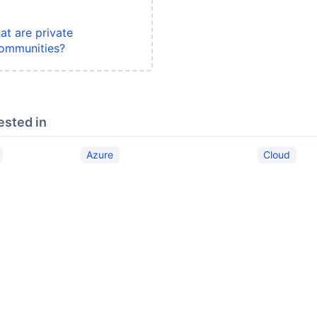
at are private
ommunities?
ested in
Azure
Cloud