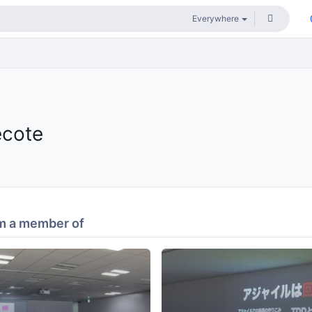
ecote
m a member of