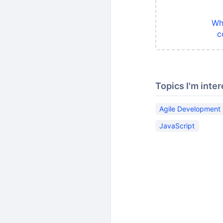
Wh
c
Topics I'm inter
Agile Development
JavaScript