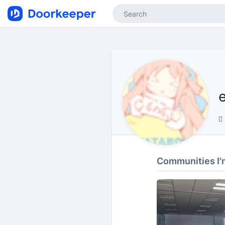
Communities I'