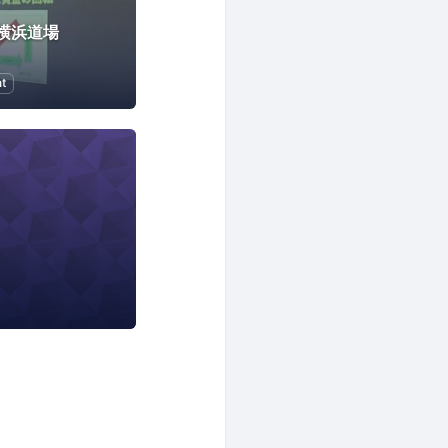
横浜道場
t