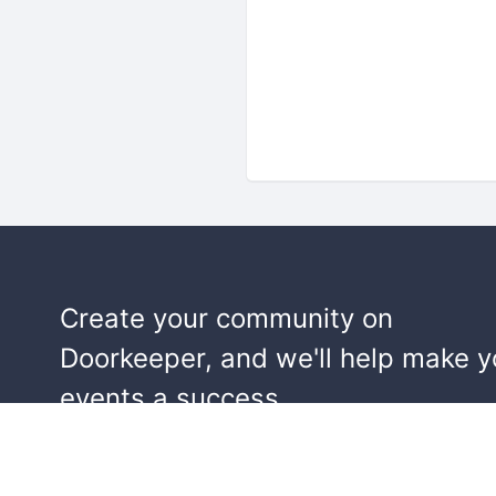
Create your community on
Doorkeeper, and we'll help make y
events a success.
Start building your community!
Learn more