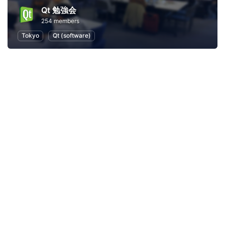
Qt 勉強会
254 members
Tokyo
Qt (software)