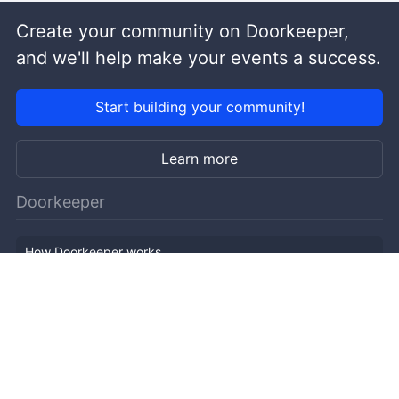
Create your community on Doorkeeper,
and we'll help make your events a success.
Start building your community!
Learn more
Doorkeeper
How Doorkeeper works
Features
Company Outline
Pricing