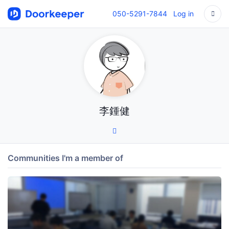
050-5291-7844
Log in
李鍾健
Communities I'm a member of