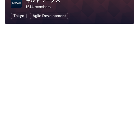
ギルドワークス
1614 members
Tokyo
Agile Development