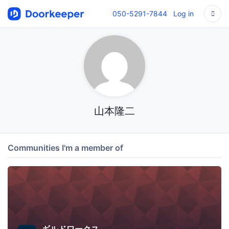
050-5291-7844
Log in
山本隆二
Communities I'm a member of