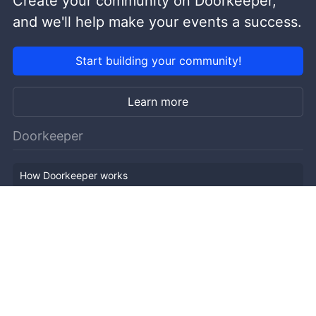
Create your community on Doorkeeper,
and we'll help make your events a success.
Start building your community!
Learn more
Doorkeeper
How Doorkeeper works
Features
Company Outline
Pricing
News