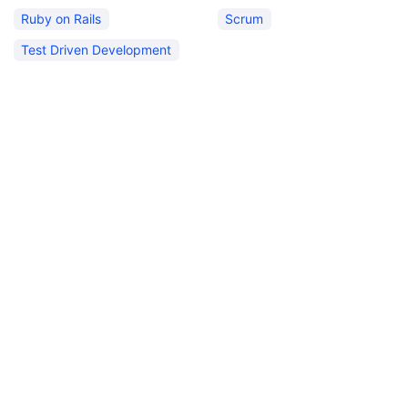
Ruby on Rails
Scrum
Test Driven Development