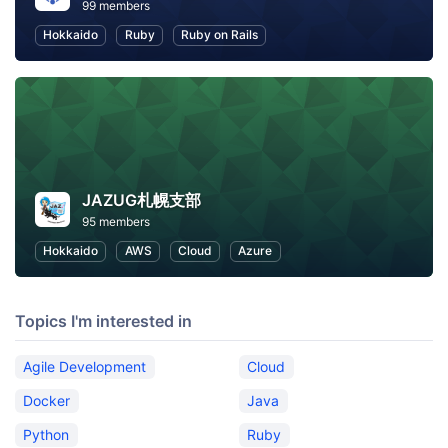
99 members
Hokkaido
Ruby
Ruby on Rails
JAZUG札幌支部
95 members
Hokkaido
AWS
Cloud
Azure
Topics I'm interested in
Agile Development
Cloud
Docker
Java
Python
Ruby