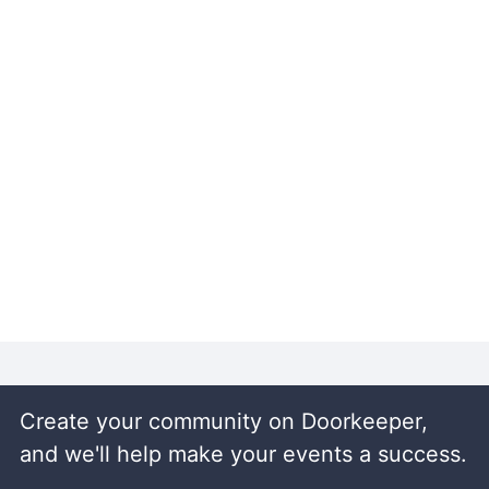
Create your community on Doorkeeper,
and we'll help make your events a success.