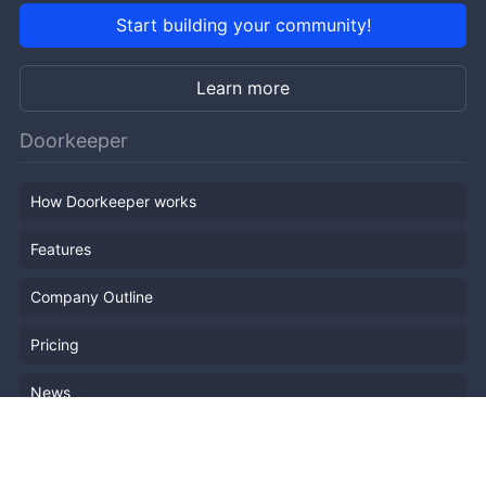
Start building your community!
Learn more
Doorkeeper
How Doorkeeper works
Features
Company Outline
Pricing
News
Blog