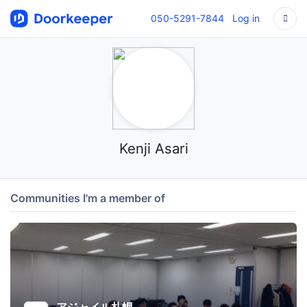
050-5291-7844
Log in
Kenji Asari
Communities I'm a member of