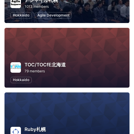
アジャイル札幌
1013 members
Hokkaido
Agile Development
TOC/TOCfE北海道
79 members
Hokkaido
Ruby札幌