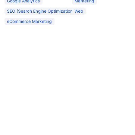
Google Analytics
Marketing
SEO (Search Engine Optimization)
Web
eCommerce Marketing