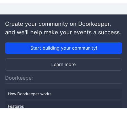
Create your community on Doorkeeper,
and we'll help make your events a success.
Start building your community!
Learn more
Doorkeeper
How Doorkeeper works
Features
Company Outline