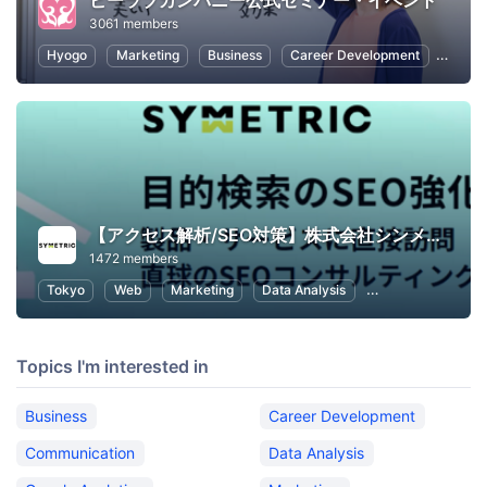
ビーラブカンパニー公式セミナー・イベント
3061 members
Hyogo
Marketing
Business
Career Development
Commu
【アクセス解析/SEO対策】株式会社シンメトリック
1472 members
Tokyo
Web
Marketing
Data Analysis
SEO (Search Engin
Topics I'm interested in
Business
Career Development
Communication
Data Analysis