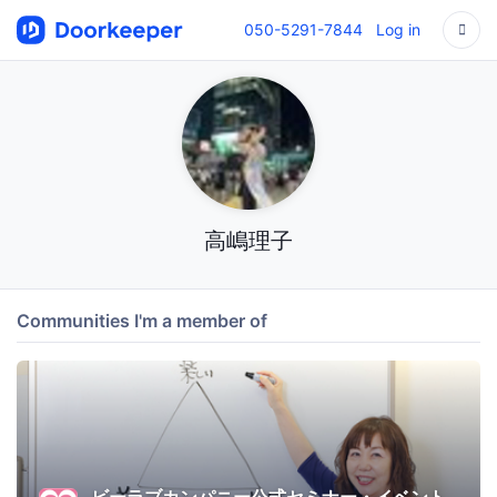
050-5291-7844
Log in
高嶋理子
Communities I'm a member of