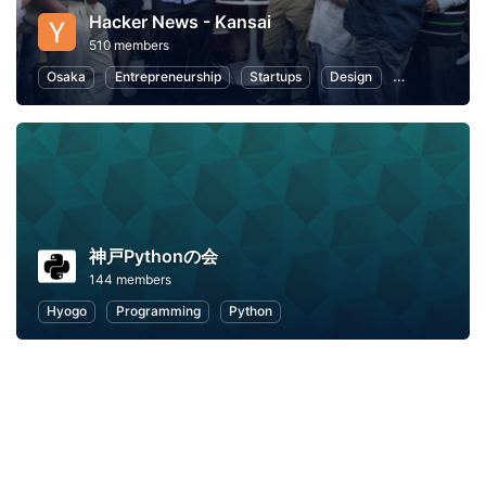
Hacker News - Kansai
510 members
Osaka
Entrepreneurship
Startups
Design
Web
Pro
神戸Pythonの会
144 members
Hyogo
Programming
Python