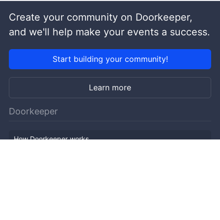
Create your community on Doorkeeper,
and we'll help make your events a success.
Start building your community!
Learn more
Doorkeeper
How Doorkeeper works
Features
Company Outline
Pricing