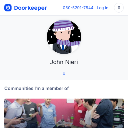
050-5291-7844
Log in
John Nieri
Communities I'm a member of