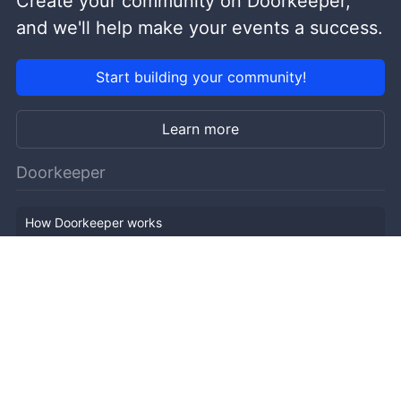
Create your community on Doorkeeper,
and we'll help make your events a success.
Start building your community!
Learn more
Doorkeeper
How Doorkeeper works
Features
Company Outline
Pricing
News