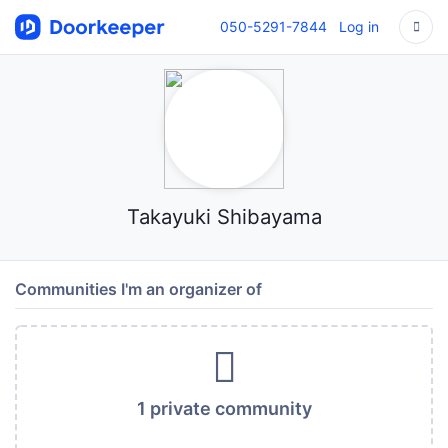
050-5291-7844
Log in
Takayuki Shibayama
Communities I'm an organizer of
1 private community