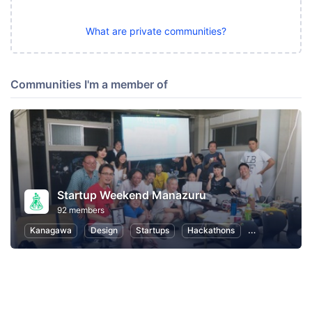
What are private communities?
Communities I'm a member of
Startup Weekend Manazuru
92 members
Kanagawa
Design
Startups
Hackathons
Entrepreneurs