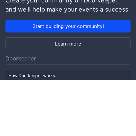
Create your community on Doorkeeper,
and we'll help make your events a success.
Start building your community!
Learn more
Doorkeeper
How Doorkeeper works
Features
Company Outline
Pricing
News