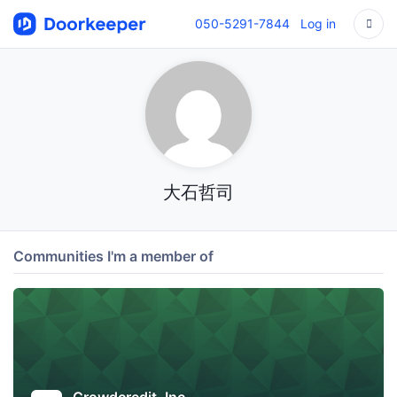
050-5291-7844
Log in
大石哲司
Communities I'm a member of