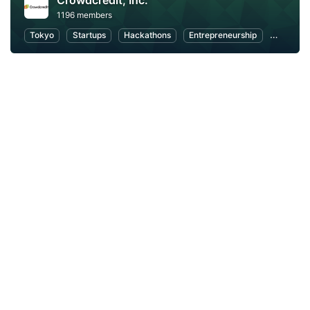
Crowdcredit, Inc.
1196 members
Tokyo
Startups
Hackathons
Entrepreneurship
FinTech