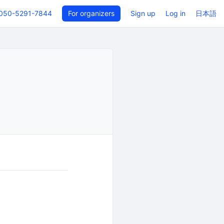
050-5291-7844
For organizers
Sign up
Log in
日本語