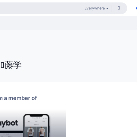
加藤学
m a member of