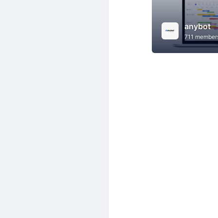
anybot
711 member