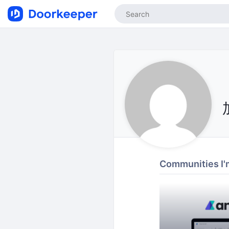
Communities I'