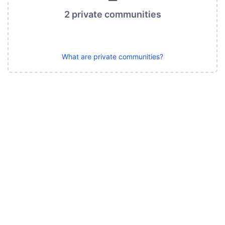
2 private communities
What are private communities?