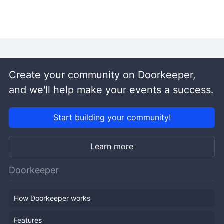
Create your community on Doorkeeper,
and we'll help make your events a success.
Start building your community!
Learn more
Doorkeeper
How Doorkeeper works
Features