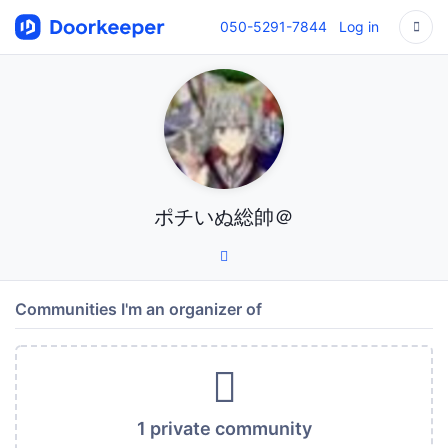
050-5291-7844
Log in
ポチいぬ総帥＠
Communities I'm an organizer of
1 private community