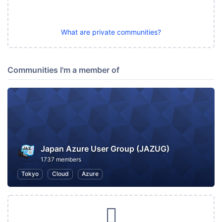
What are private communities?
Communities I'm a member of
Japan Azure User Group (JAZUG)
1737 members
Tokyo
Cloud
Azure