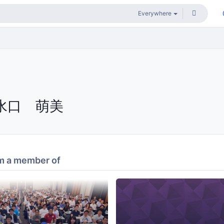
水口 萌美
m a member of