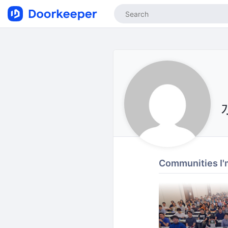
Communities I'