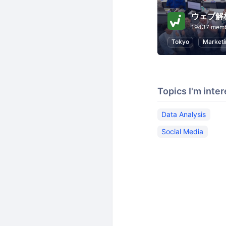
ウェブ解
19437 mem
Tokyo
Marketi
Topics I'm inter
Data Analysis
Social Media