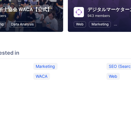
析士協会 WACA【公式】
デジタルマーケター
bers
943 members
ng
Data Analysis
Web
Marketing
SEO (Sea
ested in
Marketing
SEO (Searc
WACA
Web