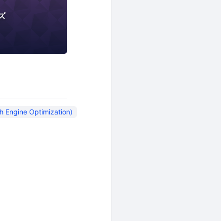
ズ
rch Engine Optimization)
Social Media
WACA
h Engine Optimization)