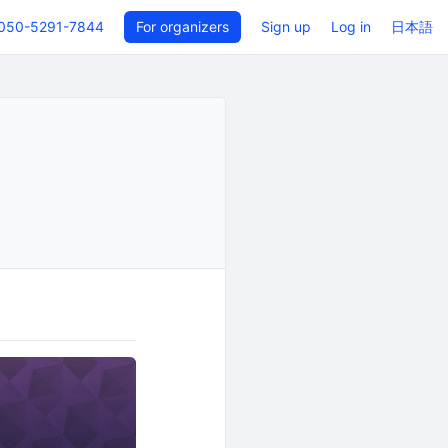
050-5291-7844
For organizers
Sign up
Log in
日本語