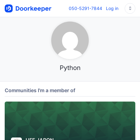
050-5291-7844
Log in
Python
Communities I'm a member of