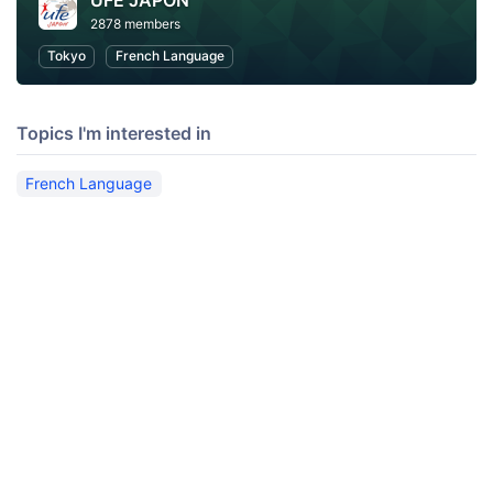
UFE JAPON
2878 members
Tokyo
French Language
Topics I'm interested in
French Language