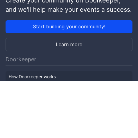
Create your community on Doorkeeper,
and we'll help make your events a success.
Start building your community!
Learn more
Doorkeeper
How Doorkeeper works
Features
Company Outline
Pricing
News